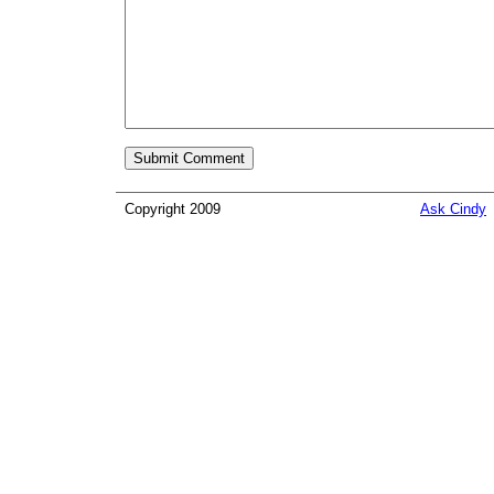
Copyright 2009
Ask Cindy