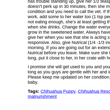
has trouble standing up, give her 1/2 teas
doesn’t perk up in 30 minutes, then she m
condition and you need to call the vet. If
work, add some to her water too (1 tsp per
not eating enough, she’s at least getting 
when she drinks. Change the water everyd
grow in the sweetened water. Always hav
give her when you see that she is acting s
responsive. Also, give Nutrical (1/4 -1/3 i
morning. If you are going out for an exten
Nutrical before you leave. Make sure she 
long, put it close to her, in her crate with 
I promise she will get used to you and yo
long as you guys are gentle with her and in
Please keep me updated on her condition.
baby.
Tags:
Chihuahua Puppy
,
Chihuahua Res
malnurishment