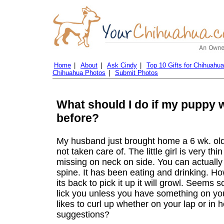
Home
|
About
|
Ask Cindy
|
Top 10 Gifts for Chihuahu
Chihuahua Photos
|
Submit Photos
What should I do if my puppy 
before?
My husband just brought home a 6 wk. old
not taken care of. The little girl is very th
missing on neck on side. You can actually 
spine. It has been eating and drinking. Ho
its back to pick it up it will growl. Seems 
lick you unless you have something on your
likes to curl up whether on your lap or in h
suggestions?