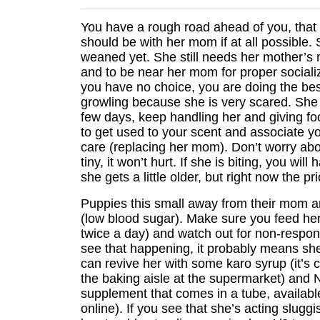
You have a rough road ahead of you, that
should be with her mom if at all possible.
weaned yet. She still needs her mother’s m
and to be near her mom for proper socializ
you have no choice, you are doing the be
growling because she is very scared. She w
few days, keep handling her and giving fo
to get used to your scent and associate y
care (replacing her mom). Don’t worry abou
tiny, it won’t hurt. If she is biting, you wil
she gets a little older, but right now the pri
Puppies this small away from their mom a
(low blood sugar). Make sure you feed her 
twice a day) and watch out for non-respons
see that happening, it probably means sh
can revive her with some karo syrup (it’s c
the baking aisle at the supermarket) and Nu
supplement that comes in a tube, available
online). If you see that she’s acting slugg