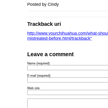
Posted by
Cindy
Trackback uri
http://www.yourchihuahua.com/what-shoul
mistreated-before.html/trackback"
Leave a comment
Name (required):
E-mail (required):
Web site: